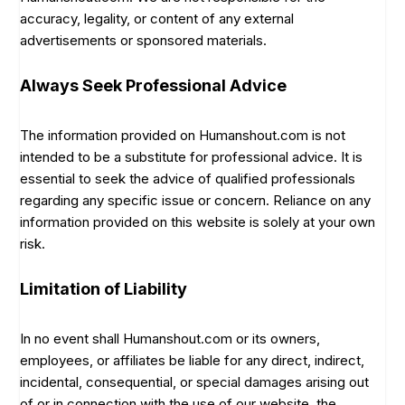
accuracy, legality, or content of any external
advertisements or sponsored materials.
Always Seek Professional Advice
The information provided on Humanshout.com is not
intended to be a substitute for professional advice. It is
essential to seek the advice of qualified professionals
regarding any specific issue or concern. Reliance on any
information provided on this website is solely at your own
risk.
Limitation of Liability
In no event shall Humanshout.com or its owners,
employees, or affiliates be liable for any direct, indirect,
incidental, consequential, or special damages arising out
of or in connection with the use of our website, the