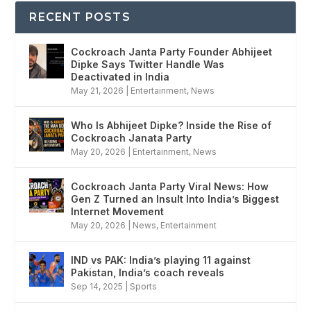
RECENT POSTS
Cockroach Janta Party Founder Abhijeet
Dipke Says Twitter Handle Was
Deactivated in India
May 21, 2026
|
Entertainment
,
News
Who Is Abhijeet Dipke? Inside the Rise of
Cockroach Janata Party
May 20, 2026
|
Entertainment
,
News
Cockroach Janta Party Viral News: How
Gen Z Turned an Insult Into India’s Biggest
Internet Movement
May 20, 2026
|
News
,
Entertainment
IND vs PAK: India’s playing 11 against
Pakistan, India’s coach reveals
Sep 14, 2025
|
Sports