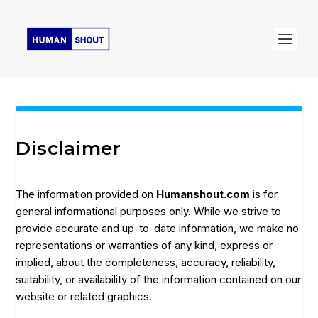
Disclaimer
The information provided on
Humanshout.com
is for
general informational purposes only. While we strive to
provide accurate and up-to-date information, we make no
representations or warranties of any kind, express or
implied, about the completeness, accuracy, reliability,
suitability, or availability of the information contained on our
website or related graphics.