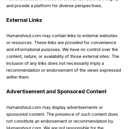
and provide a platform for diverse perspectives.
External Links
Humanshout.com may contain links to external websites
or resources. These links are provided for convenience
and informational purposes. We have no control over the
content, nature, or availability of those external sites. The
inclusion of any links does not necessarily imply a
recommendation or endorsement of the views expressed
within them
Advertisement and Sponsored Content
Humanshout.com may display advertisements or
sponsored content. The presence of such content does
not constitute an endorsement or recommendation by
Humanshout.com. We are not responsible for the