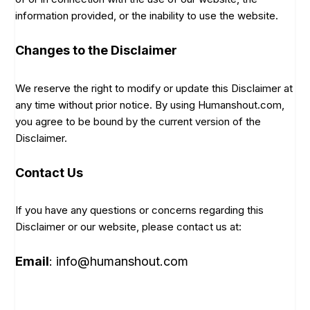
information provided, or the inability to use the website.
Changes to the Disclaimer
We reserve the right to modify or update this Disclaimer at
any time without prior notice. By using Humanshout.com,
you agree to be bound by the current version of the
Disclaimer.
Contact Us
If you have any questions or concerns regarding this
Disclaimer or our website, please contact us at:
Email
: info@humanshout.com