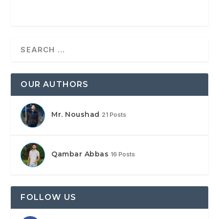
OUR AUTHORS
Mr. Noushad
21 Posts
Qambar Abbas
16 Posts
FOLLOW US