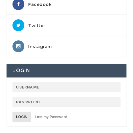
Facebook
Twitter
Instagram
LOGIN
LOGIN
Lost my Password