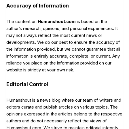
Accuracy of Information
The content on
Humanshout.com
is based on the
author’s research, opinions, and personal experiences. It
may not always reflect the most current news or
developments. We do our best to ensure the accuracy of
the information provided, but we cannot guarantee that all
information is entirely accurate, complete, or current. Any
reliance you place on the information provided on our
website is strictly at your own risk.
Editorial Control
Humanshout is a news blog where our team of writers and
editors curate and publish articles on various topics. The
opinions expressed in the articles belong to the respective
authors and do not necessarily reflect the views of
Humanshout.com. We strive to maintain editorial integrity