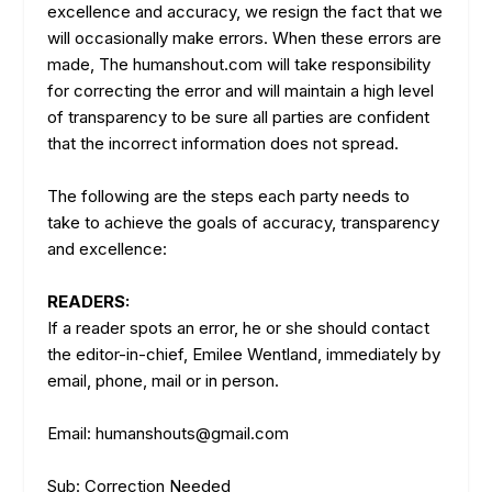
excellence and accuracy, we resign the fact that we
will occasionally make errors. When these errors are
made, The humanshout.com will take responsibility
for correcting the error and will maintain a high level
of transparency to be sure all parties are confident
that the incorrect information does not spread.
The following are the steps each party needs to
take to achieve the goals of accuracy, transparency
and excellence:
READERS:
If a reader spots an error, he or she should contact
the editor-in-chief, Emilee Wentland, immediately by
email, phone, mail or in person.
Email: humanshouts@gmail.com
Sub: Correction Needed