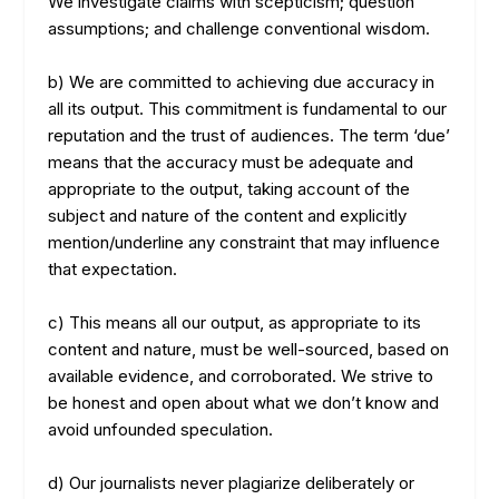
We investigate claims with scepticism; question
assumptions; and challenge conventional wisdom.
b) We are committed to achieving due accuracy in
all its output. This commitment is fundamental to our
reputation and the trust of audiences. The term ‘due’
means that the accuracy must be adequate and
appropriate to the output, taking account of the
subject and nature of the content and explicitly
mention/underline any constraint that may influence
that expectation.
c) This means all our output, as appropriate to its
content and nature, must be well-sourced, based on
available evidence, and corroborated. We strive to
be honest and open about what we don’t know and
avoid unfounded speculation.
d) Our journalists never plagiarize deliberately or