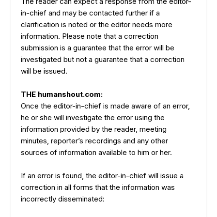
The reader can expect a response from the editor-
in-chief and may be contacted further if a
clarification is noted or the editor needs more
information. Please note that a correction
submission is a guarantee that the error will be
investigated but not a guarantee that a correction
will be issued.
THE humanshout.com:
Once the editor-in-chief is made aware of an error,
he or she will investigate the error using the
information provided by the reader, meeting
minutes, reporter’s recordings and any other
sources of information available to him or her.
If an error is found, the editor-in-chief will issue a
correction in all forms that the information was
incorrectly disseminated: