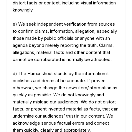
distort facts or context, including visual information
knowingly.
e) We seek independent verification from sources
to confirm claims, information, allegation, especially
those made by public officials or anyone with an
agenda beyond merely reporting the truth. Claims,
allegations, material facts and other content that
cannot be corroborated is normally be attributed.
d) The Humanshout stands by the information it
publishes and deems it be accurate. If proven
otherwise, we change the news item/information as
quickly as possible. We do not knowingly and
materially mislead our audiences. We do not distort
facts, or present invented material as facts, that can
undermine our audiences’ trust in our content. We
acknowledge serious factual errors and correct
them quickly, clearly and appropriately.