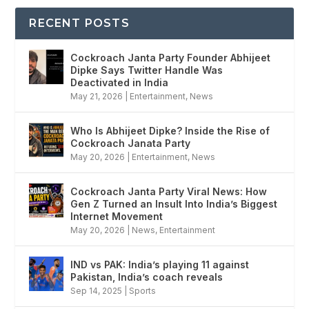
RECENT POSTS
Cockroach Janta Party Founder Abhijeet
Dipke Says Twitter Handle Was
Deactivated in India
May 21, 2026
|
Entertainment
,
News
Who Is Abhijeet Dipke? Inside the Rise of
Cockroach Janata Party
May 20, 2026
|
Entertainment
,
News
Cockroach Janta Party Viral News: How
Gen Z Turned an Insult Into India’s Biggest
Internet Movement
May 20, 2026
|
News
,
Entertainment
IND vs PAK: India’s playing 11 against
Pakistan, India’s coach reveals
Sep 14, 2025
|
Sports