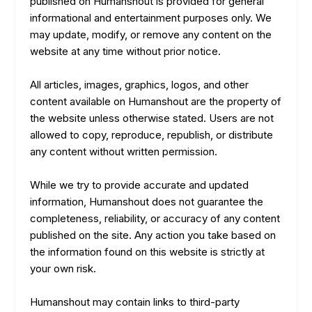
published on Humanshout is provided for general
informational and entertainment purposes only. We
may update, modify, or remove any content on the
website at any time without prior notice.
All articles, images, graphics, logos, and other
content available on Humanshout are the property of
the website unless otherwise stated. Users are not
allowed to copy, reproduce, republish, or distribute
any content without written permission.
While we try to provide accurate and updated
information, Humanshout does not guarantee the
completeness, reliability, or accuracy of any content
published on the site. Any action you take based on
the information found on this website is strictly at
your own risk.
Humanshout may contain links to third-party