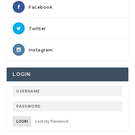
Facebook
Twitter
Instagram
LOGIN
LOGIN
Lost my Password