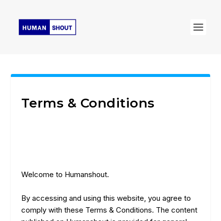
Terms & Conditions
Welcome to Humanshout.
By accessing and using this website, you agree to
comply with these Terms & Conditions. The content