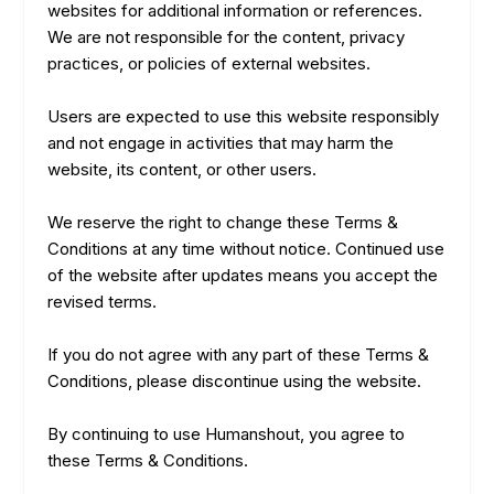
websites for additional information or references.
We are not responsible for the content, privacy
practices, or policies of external websites.
Users are expected to use this website responsibly
and not engage in activities that may harm the
website, its content, or other users.
We reserve the right to change these Terms &
Conditions at any time without notice. Continued use
of the website after updates means you accept the
revised terms.
If you do not agree with any part of these Terms &
Conditions, please discontinue using the website.
By continuing to use Humanshout, you agree to
these Terms & Conditions.