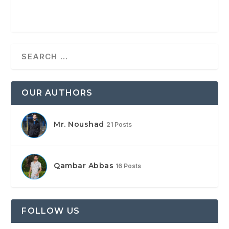
OUR AUTHORS
Mr. Noushad
21 Posts
Qambar Abbas
16 Posts
FOLLOW US