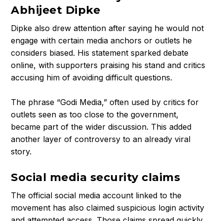
Abhijeet Dipke
h
i
Dipke also drew attention after saying he would not
j
engage with certain media anchors or outlets he
e
considers biased. His statement sparked debate
e
online, with supporters praising his stand and critics
t
accusing him of avoiding difficult questions.
D
i
The phrase “Godi Media,” often used by critics for
p
outlets seen as too close to the government,
k
became part of the wider discussion. This added
e
another layer of controversy to an already viral
?
story.
I
n
Social media security claims
s
i
The official social media account linked to the
d
movement has also claimed suspicious login activity
e
and attempted access. Those claims spread quickly