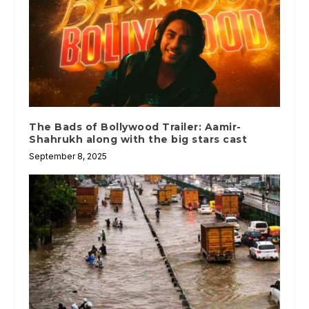
The Bads of Bollywood Trailer: Aamir-
Shahrukh along with the big stars cast
September 8, 2025