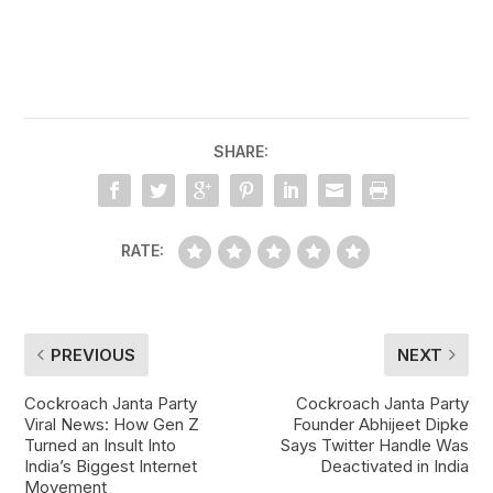
SHARE:
RATE:
PREVIOUS
NEXT
Cockroach Janta Party
Cockroach Janta Party
Viral News: How Gen Z
Founder Abhijeet Dipke
Turned an Insult Into
Says Twitter Handle Was
India’s Biggest Internet
Deactivated in India
Movement