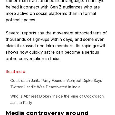
rather than traditional political language. That style
helped it connect with Gen Z audiences who are
more active on social platforms than in formal
political spaces.
Several reports say the movement attracted tens of
thousands of sign-ups within days, and some even
claim it crossed one lakh members. Its rapid growth
shows how quickly satire can become a serious
online conversation in India.
:
Read more
W
Cockroach Janta Party Founder Abhijeet Dipke Says
h
Twitter Handle Was Deactivated in India
o
I
Who Is Abhijeet Dipke? Inside the Rise of Cockroach
s
Janata Party
A
Media controversy around
b