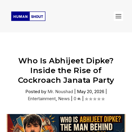
Who Is Abhijeet Dipke?
Inside the Rise of
Cockroach Janata Party
Posted by
Mr. Noushad
|
May 20, 2026
|
Entertainment
,
News
|
0
|