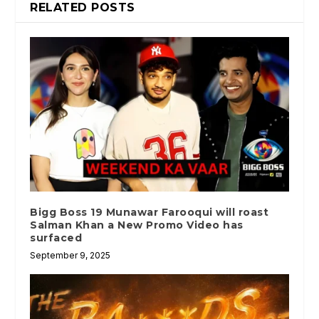
RELATED POSTS
Bigg Boss 19 Munawar Farooqui will roast
Salman Khan a New Promo Video has
surfaced
September 9, 2025