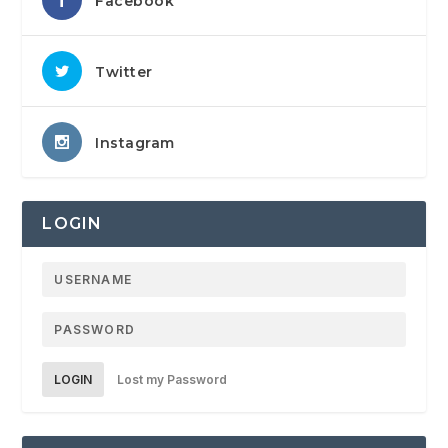
Facebook
Twitter
Instagram
LOGIN
LOGIN
Lost my Password