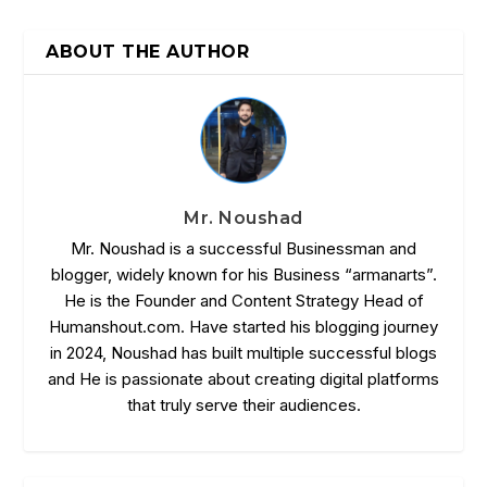
ABOUT THE AUTHOR
Mr. Noushad
Mr. Noushad is a successful Businessman and
blogger, widely known for his Business “armanarts”.
He is the Founder and Content Strategy Head of
Humanshout.com. Have started his blogging journey
in 2024, Noushad has built multiple successful blogs
and He is passionate about creating digital platforms
that truly serve their audiences.