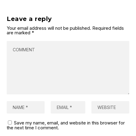
Leave a reply
Your email address will not be published.
Required fields
are marked
*
Save my name, email, and website in this browser for
the next time I comment.