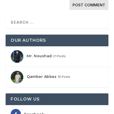
OUR AUTHORS
Mr. Noushad
21 Posts
Qambar Abbas
16 Posts
FOLLOW US