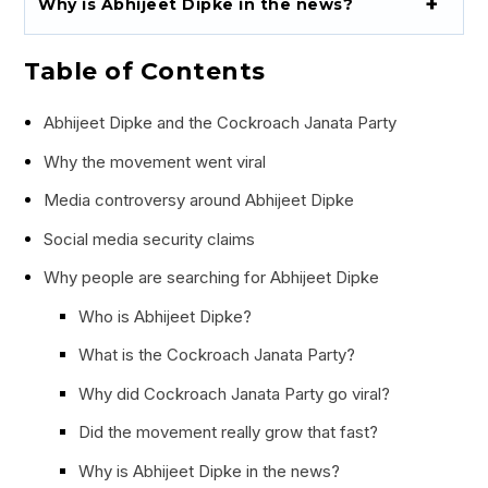
Why is Abhijeet Dipke in the news?
Table of Contents
Abhijeet Dipke and the Cockroach Janata Party
Why the movement went viral
Media controversy around Abhijeet Dipke
Social media security claims
Why people are searching for Abhijeet Dipke
Who is Abhijeet Dipke?
What is the Cockroach Janata Party?
Why did Cockroach Janata Party go viral?
Did the movement really grow that fast?
Why is Abhijeet Dipke in the news?