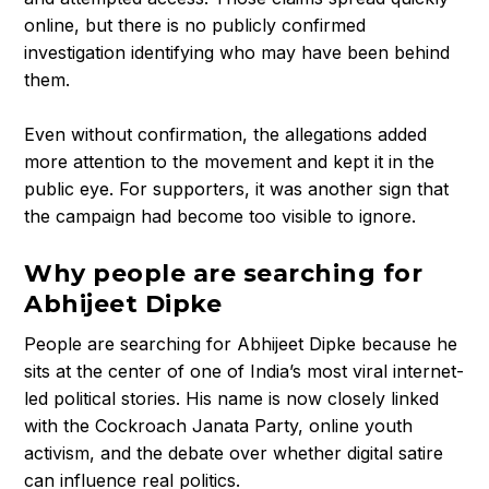
t
online, but there is no publicly confirmed
h
investigation identifying who may have been behind
e
them.
R
i
Even without confirmation, the allegations added
s
more attention to the movement and kept it in the
e
public eye. For supporters, it was another sign that
o
f
the campaign had become too visible to ignore.
C
o
Why people are searching for
c
Abhijeet Dipke
k
People are searching for Abhijeet Dipke because he
r
sits at the center of one of India’s most viral internet-
o
led political stories. His name is now closely linked
a
c
with the Cockroach Janata Party, online youth
h
activism, and the debate over whether digital satire
J
can influence real politics.