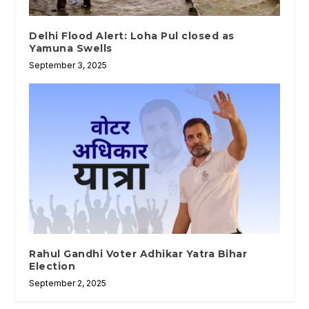
Delhi Flood Alert: Loha Pul closed as
Yamuna Swells
September 3, 2025
Rahul Gandhi Voter Adhikar Yatra Bihar
Election
September 2, 2025