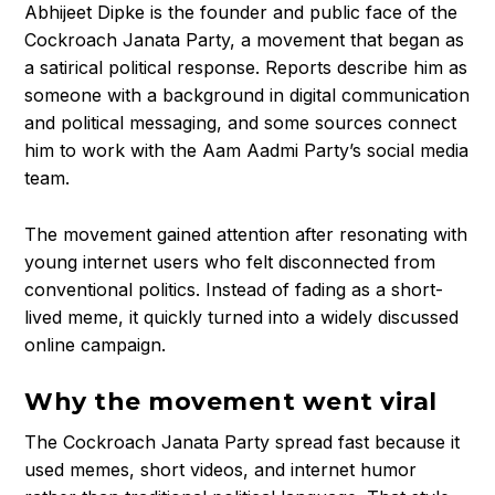
Abhijeet Dipke is the founder and public face of the
Cockroach Janata Party, a movement that began as
a satirical political response. Reports describe him as
someone with a background in digital communication
and political messaging, and some sources connect
him to work with the Aam Aadmi Party’s social media
team.
The movement gained attention after resonating with
young internet users who felt disconnected from
conventional politics. Instead of fading as a short-
lived meme, it quickly turned into a widely discussed
online campaign.
Why the movement went viral
The Cockroach Janata Party spread fast because it
used memes, short videos, and internet humor