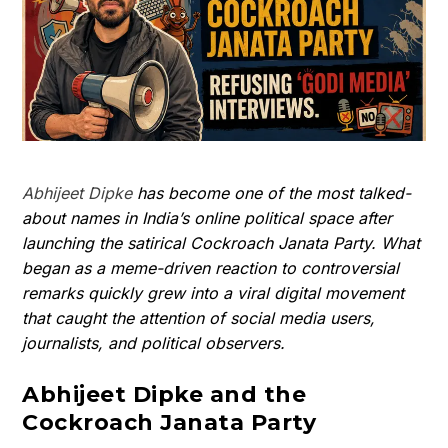
Abhijeet Dipke
has become one of the most talked-
about names in India’s online political space after
launching the satirical Cockroach Janata Party. What
began as a meme-driven reaction to controversial
remarks quickly grew into a viral digital movement
that caught the attention of social media users,
journalists, and political observers.
Abhijeet Dipke and the
Cockroach Janata Party