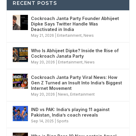
RECENT POSTS
Cockroach Janta Party Founder Abhijeet
Dipke Says Twitter Handle Was
Deactivated in India
May 21, 2026
|
Entertainment
,
News
Who Is Abhijeet Dipke? Inside the Rise of
Cockroach Janata Party
May 20, 2026
|
Entertainment
,
News
Cockroach Janta Party Viral News: How
Gen Z Turned an Insult Into India’s Biggest
Internet Movement
May 20, 2026
|
News
,
Entertainment
IND vs PAK: India’s playing 11 against
Pakistan, India’s coach reveals
Sep 14, 2025
|
Sports