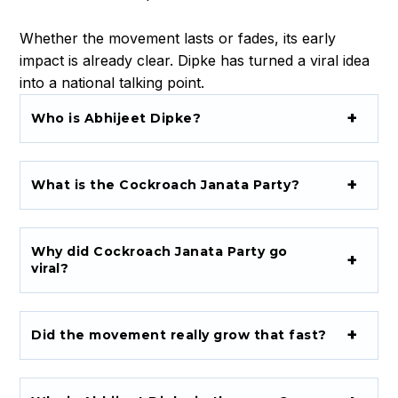
a
n
Whether the movement lasts or fades, its early
a
impact is already clear. Dipke has turned a viral idea
t
into a national talking point.
a
Who is Abhijeet Dipke?
P
a
r
t
What is the Cockroach Janata Party?
y
Why did Cockroach Janata Party go
viral?
Did the movement really grow that fast?