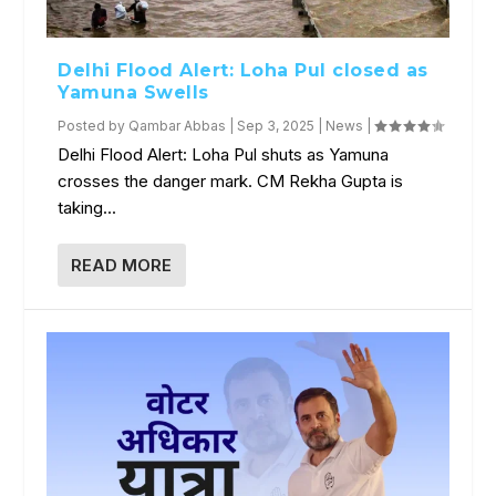
Delhi Flood Alert: Loha Pul closed as
Yamuna Swells
Posted by
Qambar Abbas
|
Sep 3, 2025
|
News
|
Delhi Flood Alert: Loha Pul shuts as Yamuna
crosses the danger mark. CM Rekha Gupta is
taking...
READ MORE