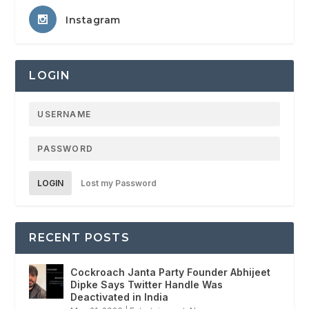
Instagram
LOGIN
LOGIN
Lost my Password
RECENT POSTS
Cockroach Janta Party Founder Abhijeet
Dipke Says Twitter Handle Was
Deactivated in India