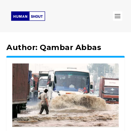
Author:
Qambar Abbas