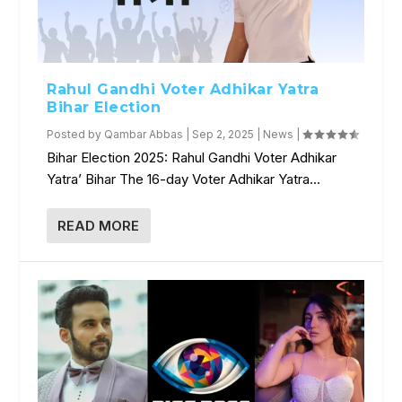
Rahul Gandhi Voter Adhikar Yatra
Bihar Election
Posted by
Qambar Abbas
|
Sep 2, 2025
|
News
|
Bihar Election 2025: Rahul Gandhi Voter Adhikar
Yatra’ Bihar The 16-day Voter Adhikar Yatra...
READ MORE