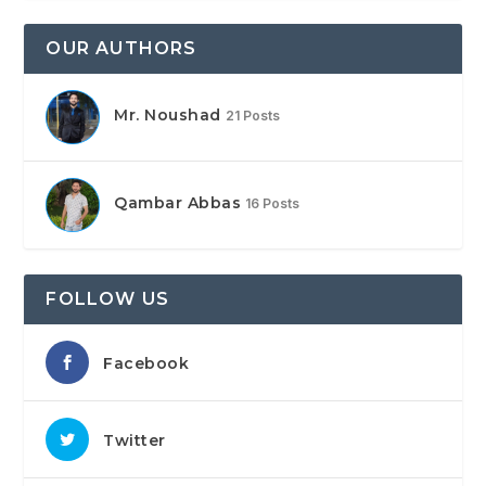
OUR AUTHORS
Mr. Noushad
21 Posts
Qambar Abbas
16 Posts
FOLLOW US
Facebook
Twitter