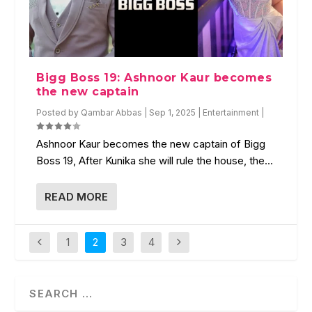
Bigg Boss 19: Ashnoor Kaur becomes
the new captain
Posted by
Qambar Abbas
|
Sep 1, 2025
|
Entertainment
|
Ashnoor Kaur becomes the new captain of Bigg
Boss 19, After Kunika she will rule the house, the...
READ MORE
1
2
3
4