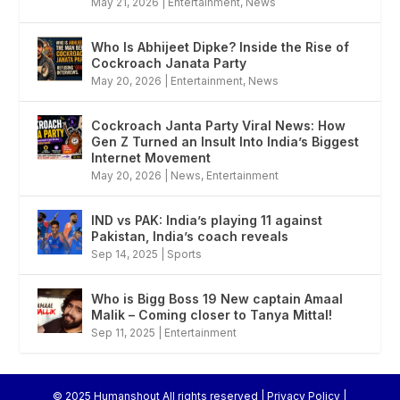
May 21, 2026
|
Entertainment
,
News
Who Is Abhijeet Dipke? Inside the Rise of
Cockroach Janata Party
May 20, 2026
|
Entertainment
,
News
Cockroach Janta Party Viral News: How
Gen Z Turned an Insult Into India’s Biggest
Internet Movement
May 20, 2026
|
News
,
Entertainment
IND vs PAK: India’s playing 11 against
Pakistan, India’s coach reveals
Sep 14, 2025
|
Sports
Who is Bigg Boss 19 New captain Amaal
Malik – Coming closer to Tanya Mittal!
Sep 11, 2025
|
Entertainment
© 2025 Humanshout All rights reserved |
Privacy Policy
|