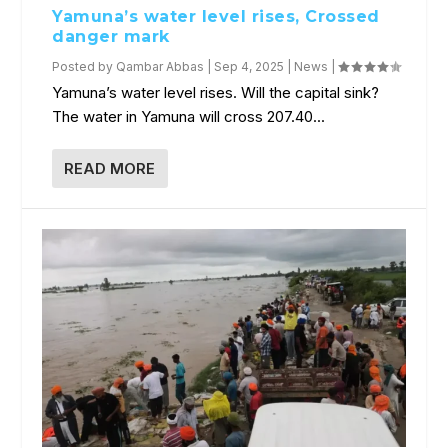
Yamuna’s water level rises, Crossed
danger mark
Posted by
Qambar Abbas
|
Sep 4, 2025
|
News
|
Yamuna’s water level rises. Will the capital sink?
The water in Yamuna will cross 207.40...
READ MORE