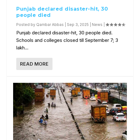
Punjab declared disaster-hit, 30
people died
Posted by
Qambar Abbas
|
Sep 3, 2025
|
News
|
Punjab declared disaster-hit, 30 people died.
Schools and colleges closed till September 7; 3
lakh...
READ MORE