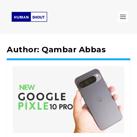
Author:
Qambar Abbas