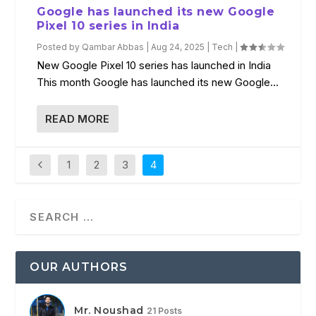
Google has launched its new Google
Pixel 10 series in India
Posted by
Qambar Abbas
|
Aug 24, 2025
|
Tech
|
New Google Pixel 10 series has launched in India
This month Google has launched its new Google...
READ MORE
1
2
3
4
OUR AUTHORS
Mr. Noushad
21 Posts