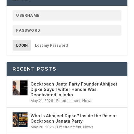
LOGIN
Lost my Password
RECENT POSTS
Cockroach Janta Party Founder Abhijeet
Dipke Says Twitter Handle Was
Deactivated in India
May 21, 2026
|
Entertainment
,
News
Who Is Abhijeet Dipke? Inside the Rise of
Cockroach Janata Party
May 20, 2026
|
Entertainment
,
News