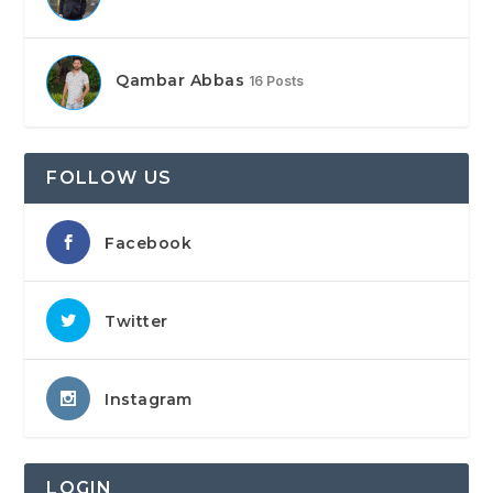
Qambar Abbas
16 Posts
FOLLOW US
Facebook
Twitter
Instagram
LOGIN